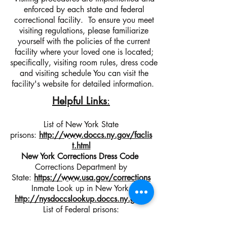
enforced by each state and federal
correctional facility. To ensure you meet
visiting regulations, please familiarize
yourself with the policies of the current
facility where your loved one is located;
specifically, visiting room rules, dress code
and visiting schedule You can visit the
facility's website for detailed information.
Helpful Links
:
List of New York State
prisons:
http://www.doccs.ny.gov/faclis
t.html
New York Corrections Dress Code
Corrections Department by
State:
https://www.usa.gov/corrections
Inmate
Look up
in New York:
http://nysdoccslookup.doccs.ny.gov/
List of Federal prisons:
https://www.bop.gov/locations/list.jsp