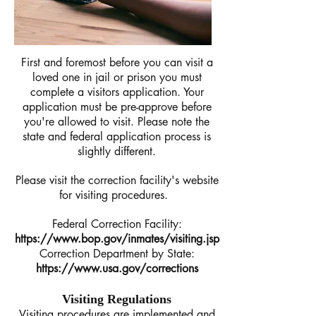
First and foremost before you can visit a
loved one in jail or prison you must
complete a visitors application. Your
application must be pre-approve before
you're allowed to visit. Please note the
state and federal application process is
slightly different.
Please visit the correction facility's website
for visiting procedures.
Federal Correction Facility:
https://www.bop.gov/inmates/visiting.jsp
Correction Department by State:
https://www.usa.gov/corrections
Visiting Regulations
Visiting procedures are implemented and