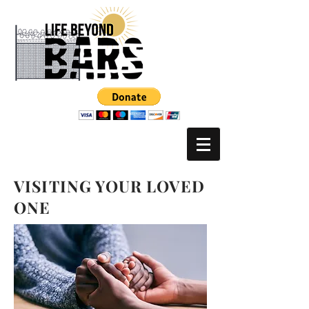
VISITING YOUR LOVED
ONE